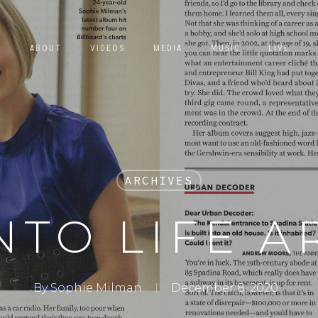
E
ABOUT
VIDEOS
MEDIA
MUSIC
LIVE
ARCHIVES
TO LIFE A
By
Sophie Milman
December 8, 2020