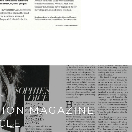
OST
HION MAGAZINE
CLE