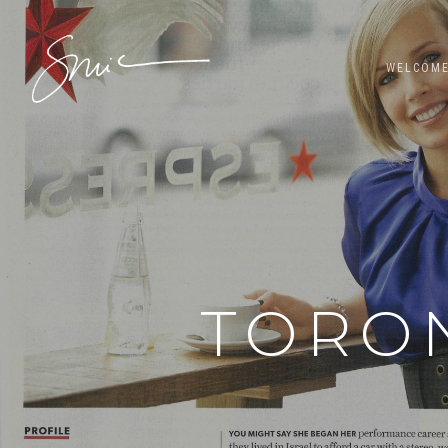
WELCOM
TORON