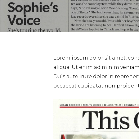
Lorem ipsum dolor sit amet, cons
aliqua. Ut enim ad minim veniam,
Duis aute irure dolor in reprehend
occaecat cupidatat non proident, 