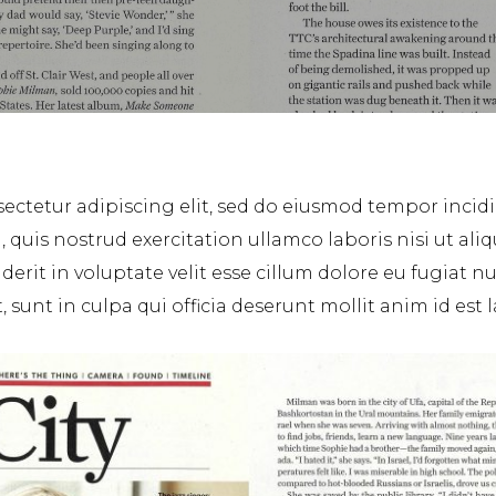
ectetur adipiscing elit, sed do eiusmod tempor incid
 quis nostrud exercitation ullamco laboris nisi ut a
erit in voluptate velit esse cillum dolore eu fugiat nu
sunt in culpa qui officia deserunt mollit anim id est