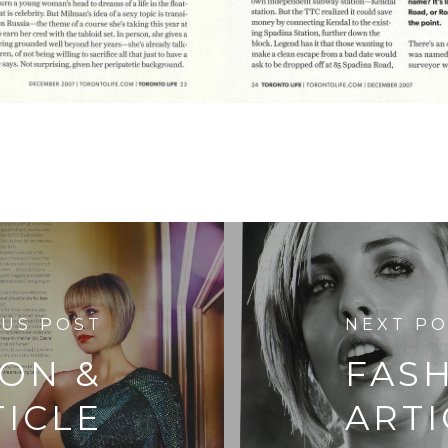
OUS POST
NEXT P
ION &
FAS
TICLE
ARTI