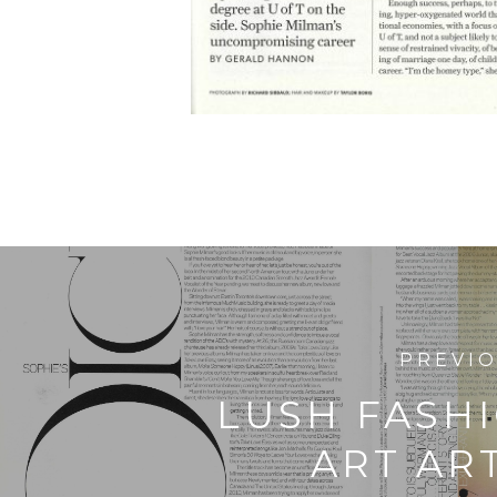
PREVI
LUSH FASH
ART AR