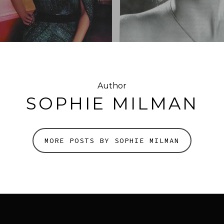
Author
SOPHIE MILMAN
MORE POSTS BY SOPHIE MILMAN