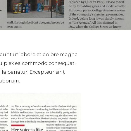
idunt ut labore et dolore magna
liquip ex ea commodo consequat.
lla pariatur. Excepteur sint
 laborum.