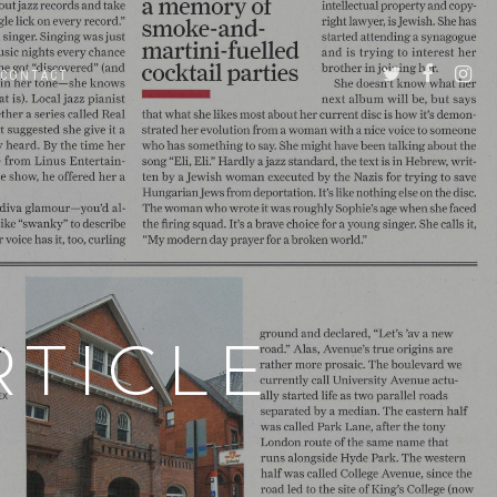
CONTACT
RTICLE