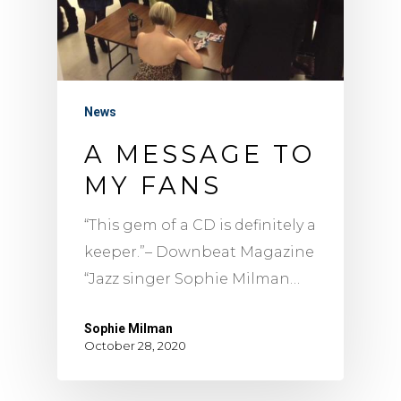
News
A MESSAGE TO
MY FANS
“This gem of a CD is definitely a
keeper.”– Downbeat Magazine
“Jazz singer Sophie Milman…
Sophie Milman
October 28, 2020