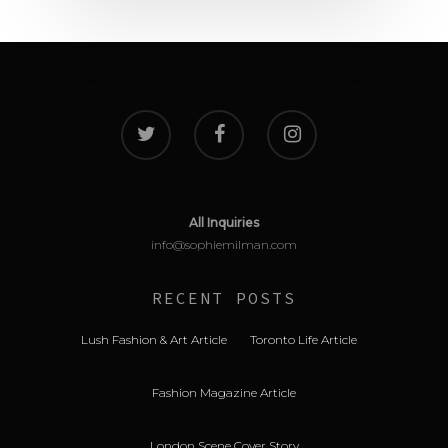
All Inquiries
info@sophiemilman.com
RECENT POSTS
Lush Fashion & Art Article
Toronto Life Article
Fashion Magazine Article
London Scene Cover Story