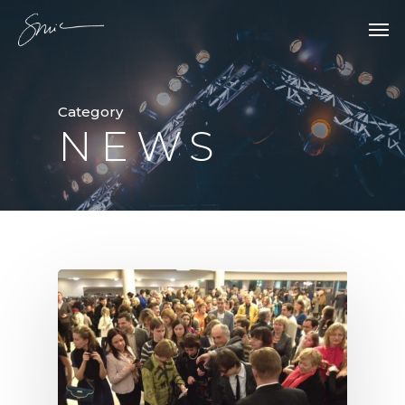
Category
NEWS